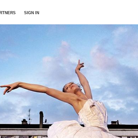
RTNERS
SIGN IN