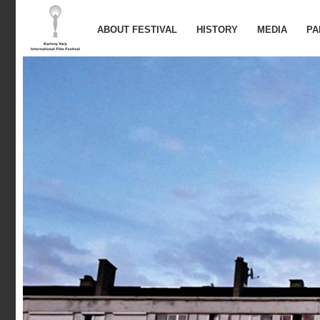
ABOUT FESTIVAL
HISTORY
MEDIA
PA