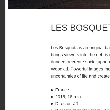
LES BOSQUE
Les Bosquets is an original bal
brings viewers into the debris
dancers recreate social uphe
Woodkid. Powerful images meet
uncertainties of life and crea
France
2015, 18 min
Director
:
JR