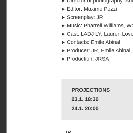
Director of photography
:
An
Editor
:
Maxime Pozzi
Screenplay
:
JR
Music
:
Pharrell Williams, 
Cast
:
LADJ LY, Lauren Lovet
Contacts
:
Emile Abinal
Producer
:
JR, Emile Abinal,
Production
:
JRSA
PROJECTIONS
23.1. 18:30
24.1. 20:00
JR