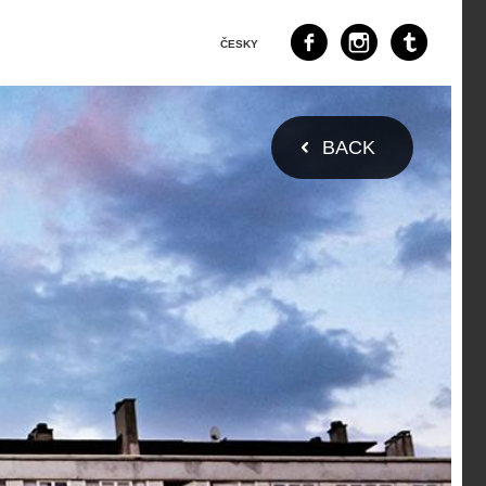
ČESKY
BACK