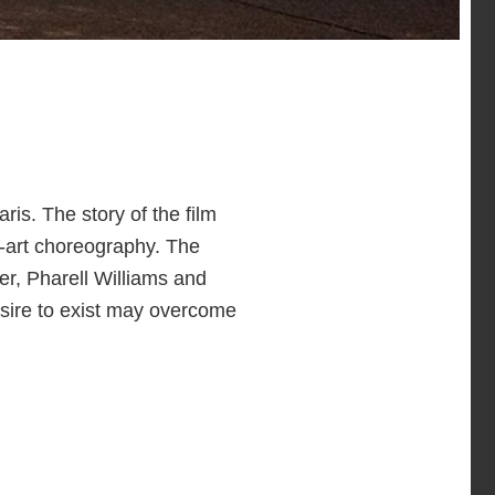
ris. The story of the film
e-art choreography. The
r, Pharell Williams and
sire to exist may overcome