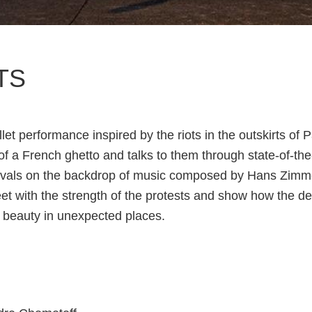
TS
let performance inspired by the riots in the outskirts of Pa
 of a French ghetto and talks to them through state-of-th
avals on the backdrop of music composed by Hans Zimme
 with the strength of the protests and show how the de
te beauty in unexpected places.