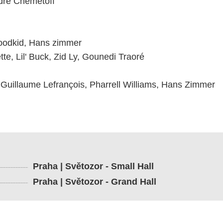
dre Chemetoff
Woodkid, Hans zimmer
te, Lil' Buck, Zid Ly, Gounedi Traoré
 Guillaume Lefrançois, Pharrell Williams, Hans Zimmer
Praha | Světozor - Small Hall
Praha | Světozor - Grand Hall