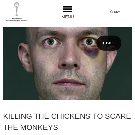
ČESKY
MENU
BACK
KILLING THE CHICKENS TO SCARE
THE MONKEYS