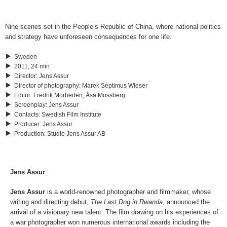
Nine scenes set in the People’s Republic of China, where national politics
and strategy have unforeseen consequences for one life.
Sweden
2011, 24 min
Director
:
Jens Assur
Director of photography
:
Marek Septimus Wieser
Editor
:
Fredrik Morheden, Åsa Mossberg
Screenplay
:
Jens Assur
Contacts
:
Swedish Film Institute
Producer
:
Jens Assur
Production
:
Studio Jens Assur AB
Jens Assur
Jens Assur
is a world-renowned photographer and filmmaker, whose
writing and directing debut,
The Last Dog in Rwanda
, announced the
arrival of a visionary new talent. The film drawing on his experiences of
a war photographer won numerous international awards including the