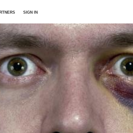
RTNERS
SIGN IN