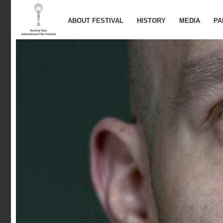
ABOUT FESTIVAL
HISTORY
MEDIA
PA