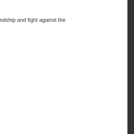
ndship and fight against the