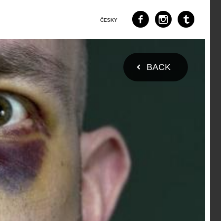
ČESKY
BACK