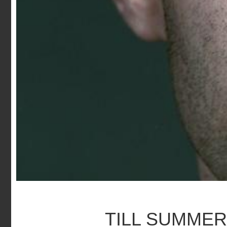
TILL SUMME