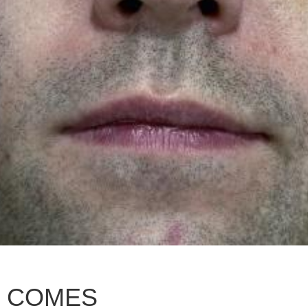
R COMES