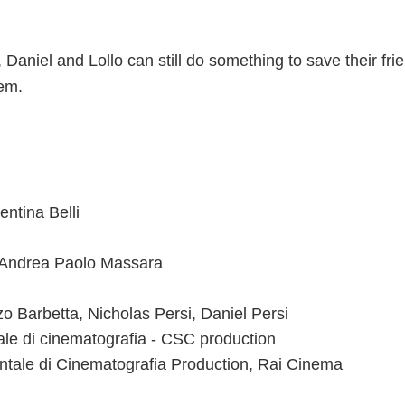
Daniel and Lollo can still do something to save their frie
hem.
entina Belli
, Andrea Paolo Massara
o Barbetta, Nicholas Persi, Daniel Persi
le di cinematografia - CSC production
tale di Cinematografia Production, Rai Cinema