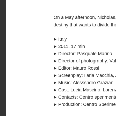
On a May afternoon, Nicholas, 
destiny that wants to divide t
Italy
2011, 17 min
Director
:
Pasquale Marino
Director of photography
:
Val
Editor
:
Mauro Rossi
Screenplay
:
Ilaria Macchia
Music
:
Alesssndro Grazian
Cast
:
Lucia Mascino, Lorenz
Contacts
:
Centro sperimenta
Production
:
Centro Sperimen