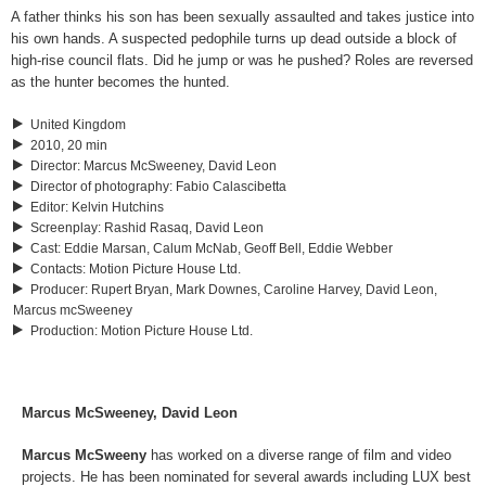
A father thinks his son has been sexually assaulted and takes justice into
his own hands. A suspected pedophile turns up dead outside a block of
high-rise council flats. Did he jump or was he pushed? Roles are reversed
as the hunter becomes the hunted.
United Kingdom
2010, 20 min
Director
:
Marcus McSweeney, David Leon
Director of photography
:
Fabio Calascibetta
Editor
:
Kelvin Hutchins
Screenplay
:
Rashid Rasaq, David Leon
Cast
:
Eddie Marsan, Calum McNab, Geoff Bell, Eddie Webber
Contacts
:
Motion Picture House Ltd.
Producer
:
Rupert Bryan, Mark Downes, Caroline Harvey, David Leon,
Marcus mcSweeney
Production
:
Motion Picture House Ltd.
Marcus McSweeney, David Leon
Marcus McSweeny
has worked on a diverse range of film and video
projects. He has been nominated for several awards including LUX best