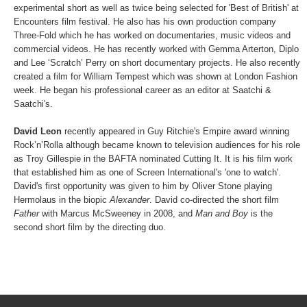
experimental short as well as twice being selected for 'Best of British' at
Encounters film festival. He also has his own production company
Three-Fold which he has worked on documentaries, music videos and
commercial videos. He has recently worked with Gemma Arterton, Diplo
and Lee ‘Scratch’ Perry on short documentary projects. He also recently
created a film for William Tempest which was shown at London Fashion
week. He began his professional career as an editor at Saatchi &
Saatchi's.
David Leon
recently appeared in Guy Ritchie's Empire award winning
Rock’n’Rolla although became known to television audiences for his role
as Troy Gillespie in the BAFTA nominated Cutting It. It is his film work
that established him as one of Screen International's 'one to watch'.
David's first opportunity was given to him by Oliver Stone playing
Hermolaus in the biopic
Alexander
. David co-directed the short film
Father
with Marcus McSweeney in 2008, and
Man and Boy
is the
second short film by the directing duo.