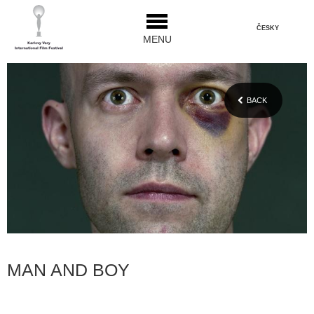
ČESKY
MENU
BACK
MAN AND BOY