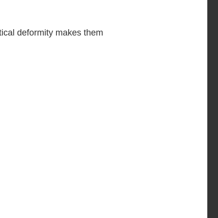
tical deformity makes them