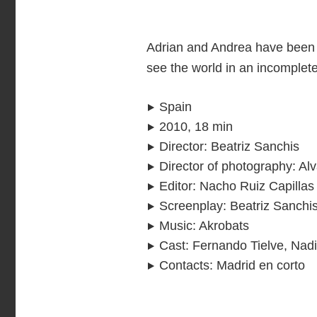
Adrian and Andrea have been 
see the world in an incomple
Spain
2010, 18 min
Director
:
Beatriz Sanchis
Director of photography
:
Alv
Editor
:
Nacho Ruiz Capillas
Screenplay
:
Beatriz Sanchi
Music
:
Akrobats
Cast
:
Fernando Tielve, Nad
Contacts
:
Madrid en corto