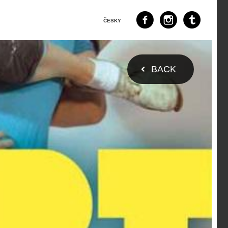
ČESKY
BACK