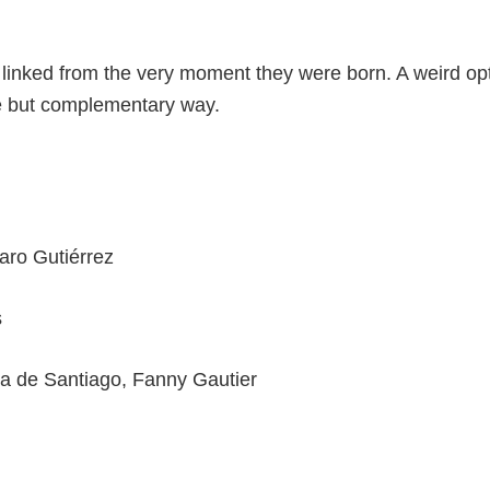
linked from the very moment they were born. A weird op
te but complementary way.
aro Gutiérrez
s
ia de Santiago, Fanny Gautier