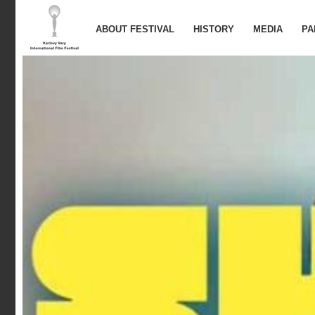
ABOUT FESTIVAL
HISTORY
MEDIA
PA