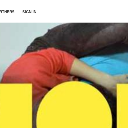
RTNERS
SIGN IN