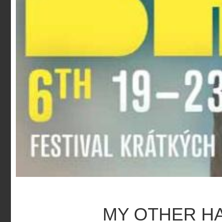
MY OTHER H