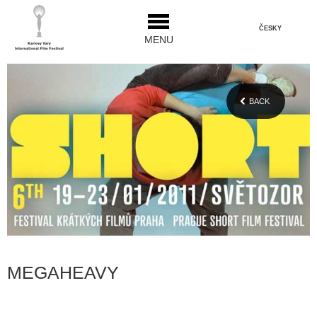
ČESKY
MENU
BACK
MEGAHEAVY