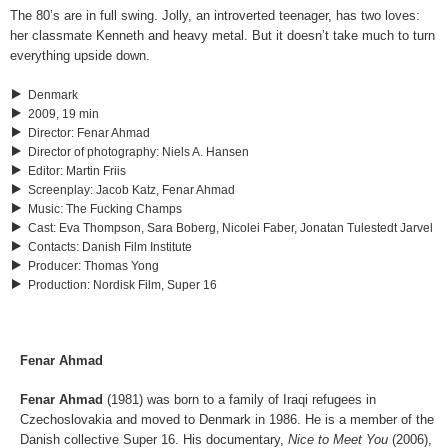
The 80’s are in full swing. Jolly, an introverted teenager, has two loves:
her classmate Kenneth and heavy metal. But it doesn’t take much to turn
everything upside down.
Denmark
2009, 19 min
Director
:
Fenar Ahmad
Director of photography
:
Niels A. Hansen
Editor
:
Martin Friis
Screenplay
:
Jacob Katz, Fenar Ahmad
Music
:
The Fucking Champs
Cast
:
Eva Thompson, Sara Boberg, Nicolei Faber, Jonatan Tulestedt Jarvel
Contacts
:
Danish Film Institute
Producer
:
Thomas Yong
Production
:
Nordisk Film, Super 16
Fenar Ahmad
Fenar Ahmad
(1981) was born to a family of Iraqi refugees in
Czechoslovakia and moved to Denmark in 1986. He is a member of the
Danish collective Super 16. His documentary,
Nice to Meet You
(2006),