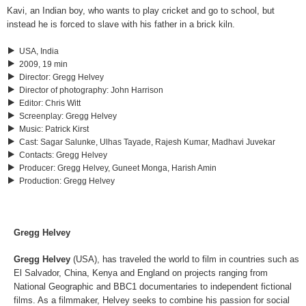
Kavi, an Indian boy, who wants to play cricket and go to school, but
instead he is forced to slave with his father in a brick kiln.
USA, India
2009, 19 min
Director
:
Gregg Helvey
Director of photography
:
John Harrison
Editor
:
Chris Witt
Screenplay
:
Gregg Helvey
Music
:
Patrick Kirst
Cast
:
Sagar Salunke, Ulhas Tayade, Rajesh Kumar, Madhavi Juvekar
Contacts
:
Gregg Helvey
Producer
:
Gregg Helvey, Guneet Monga, Harish Amin
Production
:
Gregg Helvey
Gregg Helvey
Gregg Helvey
(USA), has traveled the world to film in countries such as
El Salvador, China, Kenya and England on projects ranging from
National Geographic and BBC1 documentaries to independent fictional
films. As a filmmaker, Helvey seeks to combine his passion for social