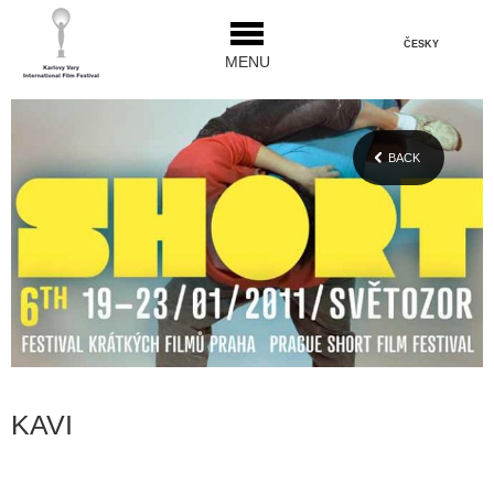
ČESKY
MENU
BACK
KAVI