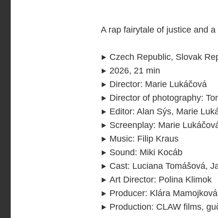
A rap fairytale of justice and 
Czech Republic, Slovak Rep
2026, 21 min
Director
:
Marie Lukáčová
Director of photography
:
To
Editor
:
Alan Sýs, Marie Luk
Screenplay
:
Marie Lukáčov
Music
:
Filip Kraus
Sound
:
Miki Kocáb
Cast
:
Luciana Tomášová, Jan
Art Director
:
Polina Klimok
Producer
:
Klára Mamojková,
Production
:
CLAW films, guč