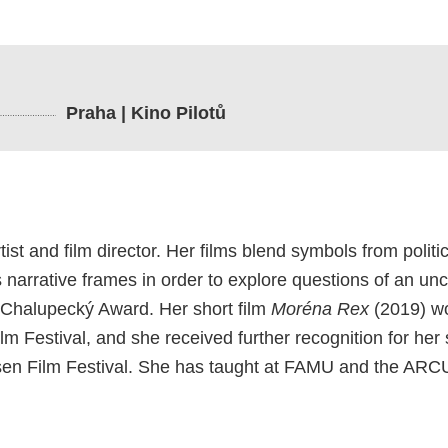
Praha | Kino Pilotů
tist and film director. Her films blend symbols from polit
narrative frames in order to explore questions of an unce
ch Chalupecký Award. Her short film
Moréna Rex
(2019) w
m Festival, and she received further recognition for her 
en Film Festival. She has taught at FAMU and the ARC