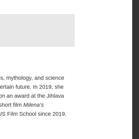
ics, mythology, and science
rtain future. In 2019, she
on an award at the Jihlava
short film
Milena’s
US Film School since 2019.