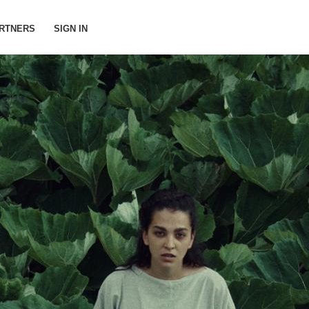
RTNERS
SIGN IN