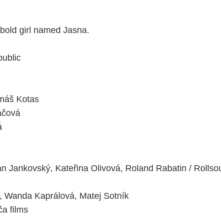
a bold girl named Jasna.
ublic
máš Kotas
áčová
á
 Jankovský, Kateřina Olivová, Roland Rabatin / Rollso
 Wanda Kaprálová, Matej Sotník
a films