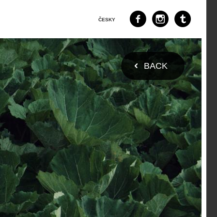
ČESKY
BACK