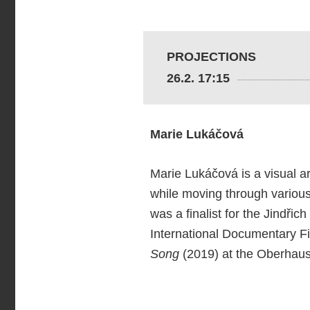
PROJECTIONS
26.2. 17:15
Marie Lukáčová
Marie Lukáčová is a visual ar
while moving through various 
was a finalist for the Jindři
International Documentary Fil
Song
(2019) at the Oberhaus