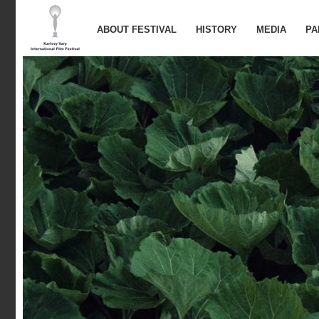
ABOUT FESTIVAL
HISTORY
MEDIA
PA