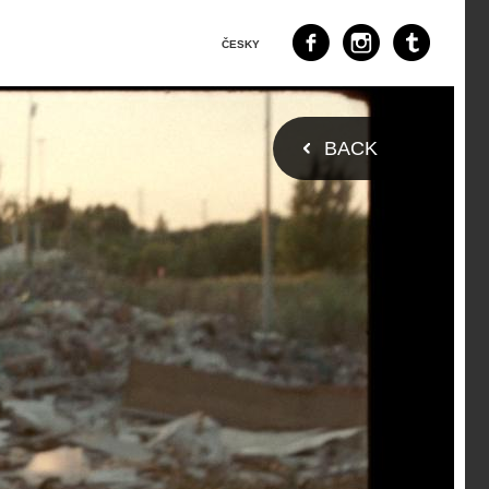
ČESKY
BACK