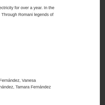
ricity for over a year. In the
ver. Through Romani legends of
 Fernández, Vanesa
ernández, Tamara Fernández