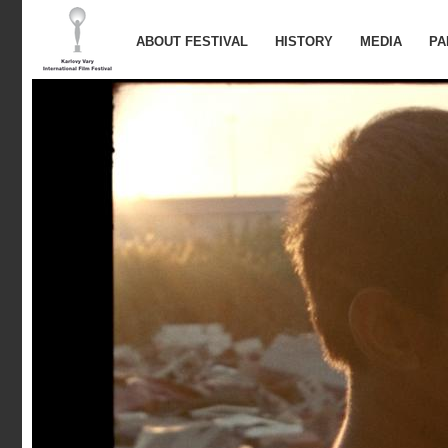
ABOUT FESTIVAL
HISTORY
MEDIA
PA