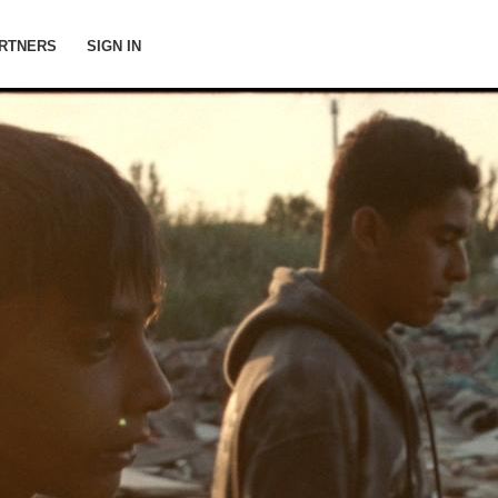
RTNERS
SIGN IN