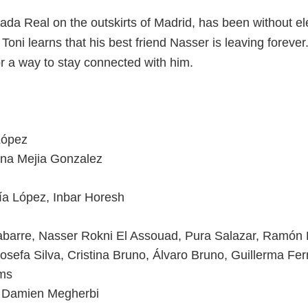
da Real on the outskirts of Madrid, has been without elect
old Toni learns that his best friend Nasser is leaving fore
for a way to stay connected with him.
López
ana Mejia Gonzalez
ía López, Inbar Horesh
barre, Nasser Rokni El Assouad, Pura Salazar, Ramón
osefa Silva, Cristina Bruno, Álvaro Bruno, Guillerma F
lms
, Damien Megherbi