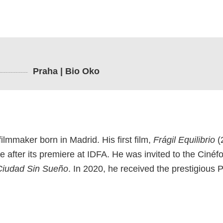
Praha | Bio Oko
ilmmaker born in Madrid. His first film,
Frágil Equilibrio
(
 after its premiere at IDFA. He was invited to the Cinéf
Ciudad Sin Sueño
. In 2020, he received the prestigious 