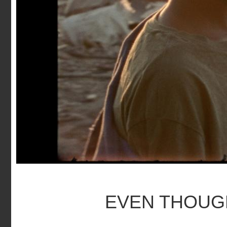
EVEN THOUGH