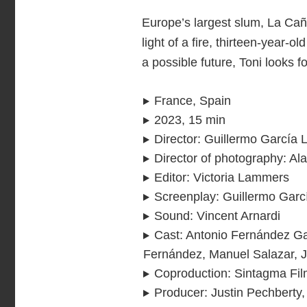
Europe’s largest slum, La Caña
light of a fire, thirteen-year-
a possible future, Toni looks 
France, Spain
2023, 15 min
Director
:
Guillermo García 
Director of photography
:
Al
Editor
:
Victoria Lammers
Screenplay
:
Guillermo Garc
Sound
:
Vincent Arnardi
Cast
:
Antonio Fernández Ga
Fernández, Manuel Salazar, J
Coproduction
:
Sintagma Fi
Producer
:
Justin Pechberty