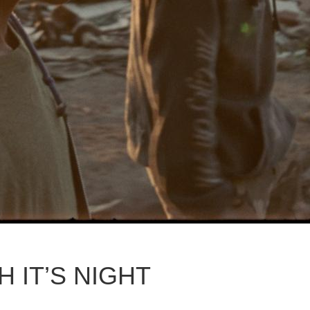
 IT’S NIGHT