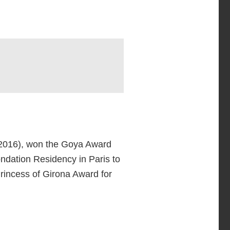
2016), won the Goya Award
ondation Residency in Paris to
Princess of Girona Award for