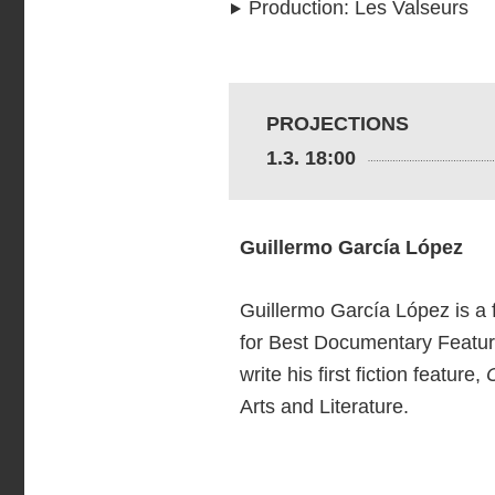
Production
:
Les Valseurs
PROJECTIONS
1.3. 18:00
Guillermo García López
Guillermo García López is a f
for Best Documentary Feature
write his first fiction feature,
Arts and Literature.