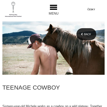
ČESKY
MENU
BACK
TEENAGE COWBOY
Sixteen-year-old Michele works as a cowboy on a wild plateau. Together