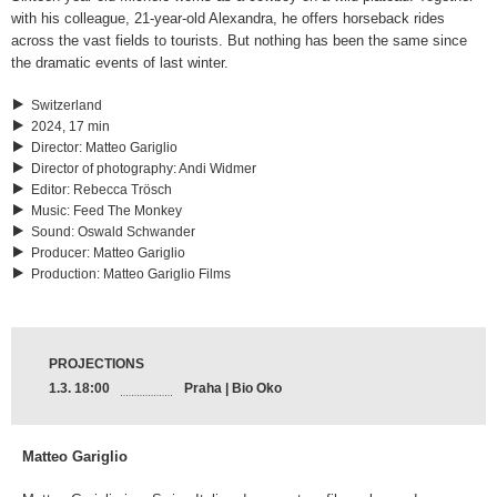
with his colleague, 21-year-old Alexandra, he offers horseback rides
across the vast fields to tourists. But nothing has been the same since
the dramatic events of last winter.
Switzerland
2024, 17 min
Director
:
Matteo Gariglio
Director of photography
:
Andi Widmer
Editor
:
Rebecca Trösch
Music
:
Feed The Monkey
Sound
:
Oswald Schwander
Producer
:
Matteo Gariglio
Production
:
Matteo Gariglio Films
PROJECTIONS
1.3. 18:00
Praha | Bio Oko
Matteo Gariglio