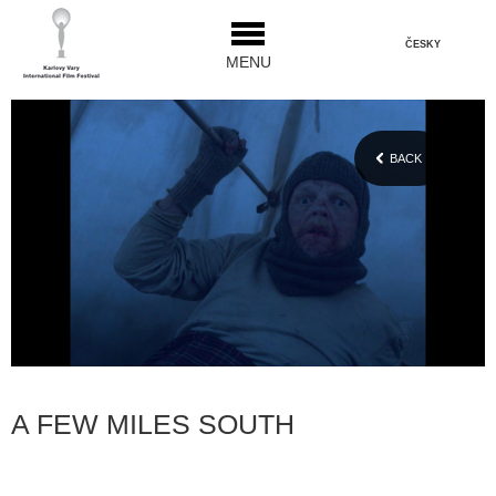
ČESKY
MENU
BACK
A FEW MILES SOUTH