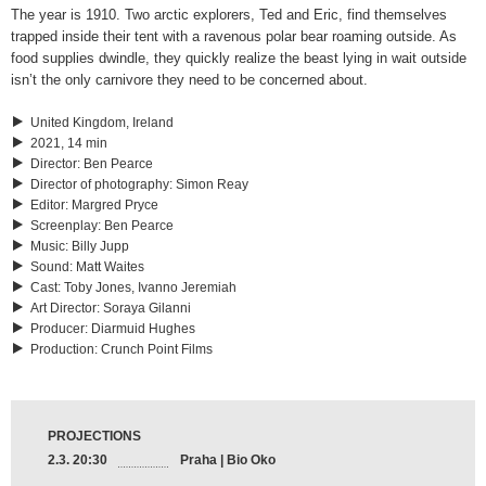
The year is 1910. Two arctic explorers, Ted and Eric, find themselves
trapped inside their tent with a ravenous polar bear roaming outside. As
food supplies dwindle, they quickly realize the beast lying in wait outside
isn’t the only carnivore they need to be concerned about.
United Kingdom, Ireland
2021, 14 min
Director
:
Ben Pearce
Director of photography
:
Simon Reay
Editor
:
Margred Pryce
Screenplay
:
Ben Pearce
Music
:
Billy Jupp
Sound
:
Matt Waites
Cast
:
Toby Jones, Ivanno Jeremiah
Art Director
:
Soraya Gilanni
Producer
:
Diarmuid Hughes
Production
:
Crunch Point Films
PROJECTIONS
2.3. 20:30
Praha | Bio Oko