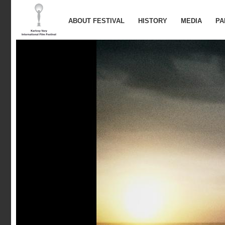
ABOUT FESTIVAL
HISTORY
MEDIA
PA