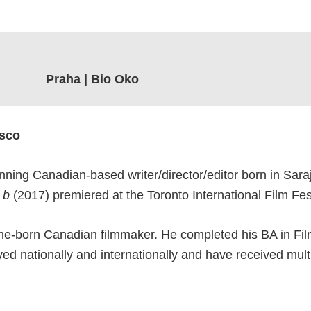
Praha | Bio Oko
asco
nning Canadian-based writer/director/editor born in Saraj
_b
(2017) premiered at the Toronto International Film Fest
ne-born Canadian filmmaker. He completed his BA in Film
yed nationally and internationally and have received mul