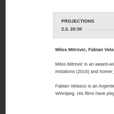
PROJECTIONS
2.3. 20:30
Milos Mitrovic, Fabian Vel
Milos Mitrovic is an award-wi
Imitations
(2016) and
homer
Fabian Velasco is an Argenti
Winnipeg. His films have pla