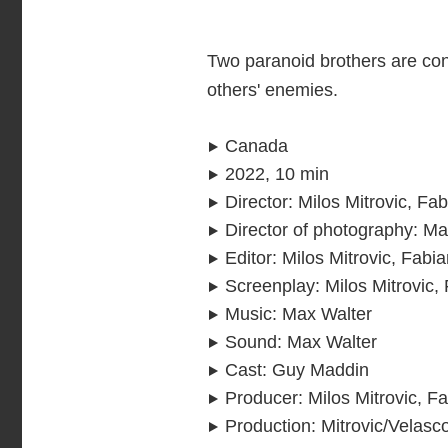
Two paranoid brothers are con
others' enemies.
Canada
2022, 10 min
Director
:
Milos Mitrovic, Fa
Director of photography
:
Ma
Editor
:
Milos Mitrovic, Fabi
Screenplay
:
Milos Mitrovic,
Music
:
Max Walter
Sound
:
Max Walter
Cast
:
Guy Maddin
Producer
:
Milos Mitrovic, F
Production
:
Mitrovic/Velasc