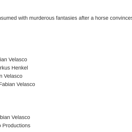
sumed with murderous fantasies after a horse convinces
bian Velasco
rkus Henkel
an Velasco
 Fabian Velasco
abian Velasco
o Productions