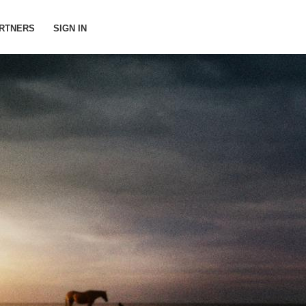
RTNERS
SIGN IN