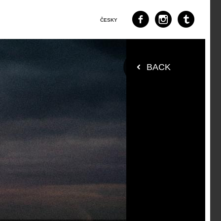
ČESKY
BACK