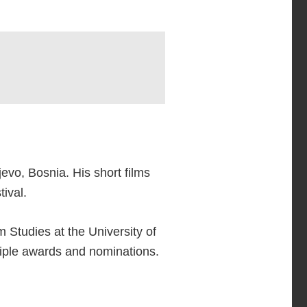
evo, Bosnia. His short films
ival.
 Studies at the University of
tiple awards and nominations.