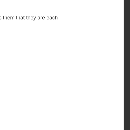
 them that they are each