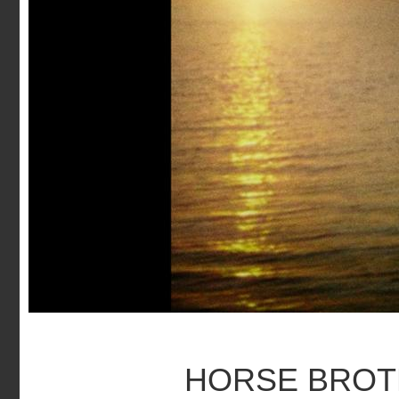
HORSE BRO