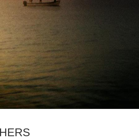
THERS