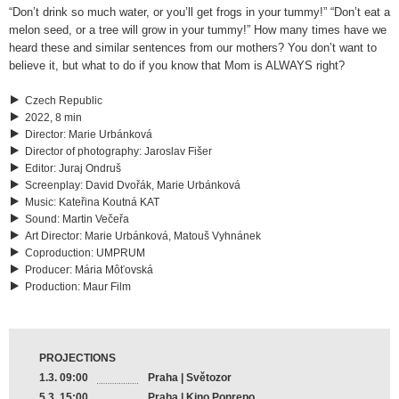
“Don’t drink so much water, or you’ll get frogs in your tummy!” “Don’t eat a
melon seed, or a tree will grow in your tummy!” How many times have we
heard these and similar sentences from our mothers? You don’t want to
believe it, but what to do if you know that Mom is ALWAYS right?
Czech Republic
2022, 8 min
Director
:
Marie Urbánková
Director of photography
:
Jaroslav Fišer
Editor
:
Juraj Ondruš
Screenplay
:
David Dvořák, Marie Urbánková
Music
:
Kateřina Koutná KAT
Sound
:
Martin Večeřa
Art Director
:
Marie Urbánková, Matouš Vyhnánek
Coproduction
:
UMPRUM
Producer
:
Mária Môťovská
Production
:
Maur Film
PROJECTIONS
1.3. 09:00
Praha | Světozor
5.3. 15:00
Praha | Kino Ponrepo