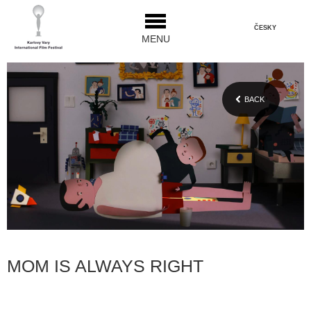
ČESKY
MENU
BACK
MOM IS ALWAYS RIGHT