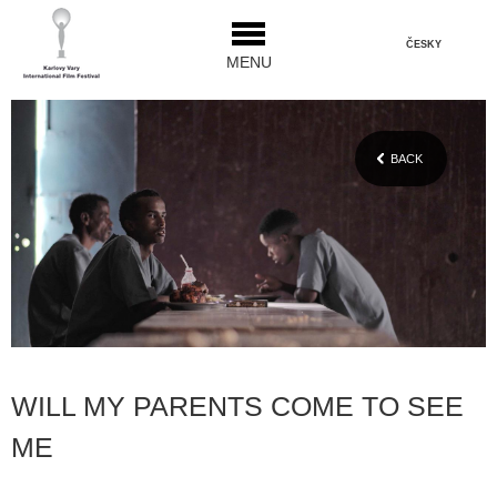
ČESKY
MENU
BACK
WILL MY PARENTS COME TO SEE
ME