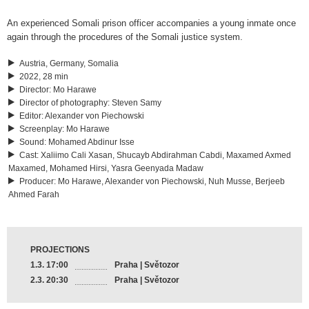
An experienced Somali prison officer accompanies a young inmate once
again through the procedures of the Somali justice system.
Austria, Germany, Somalia
2022, 28 min
Director
:
Mo Harawe
Director of photography
:
Steven Samy
Editor
:
Alexander von Piechowski
Screenplay
:
Mo Harawe
Sound
:
Mohamed Abdinur Isse
Cast
:
Xaliimo Cali Xasan, Shucayb Abdirahman Cabdi, Maxamed Axmed
Maxamed, Mohamed Hirsi, Yasra Geenyada Madaw
Producer
:
Mo Harawe, Alexander von Piechowski, Nuh Musse, Berjeeb
Ahmed Farah
PROJECTIONS
1.3. 17:00
Praha | Světozor
2.3. 20:30
Praha | Světozor