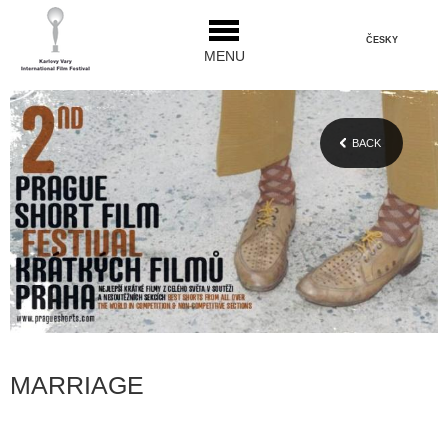
ČESKY
MENU
BACK
MARRIAGE