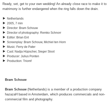
Ready, set, get to your own wedding! An already close race to make it to
matrimony is further endangered when the ring falls down the drain.
Netherlands
2005, 7 min
Director
:
Bram Schouw
Director of photography
:
Remko Schnorr
Editor
:
Brian Ent
Screenplay
:
Bram Schouw, Michiel ten Horn
Music
:
Ferry de Pater
Cast
:
Nadja Hüpscher, Sieger Sloot
Producer
:
Julius Ponten
Production
:
Triomf
Bram Schouw
Bram Schouw
(Netherlands) is a member of a production company
hazazaH based in Amsterdam, which produces commercials and non-
commercial film and photography.