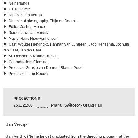
Netherlands
2018, 12 min
Director
:
Jan Verdijk
Director of photography
:
Thijmen Doornik
Editor
:
Joshua Menco
Screenplay
:
Jan Verdijk
Music
:
Hans Nieuwenhuijsen
Cast
:
Wouter Hendrickx, Hannah van Lunteren, Jago Hensema, Jochum
ten Haaf, Jan ten Haaf
Art Director
:
Suzanne Jansen
Coproduction
:
Cinesud
Producer
:
Guusje van Deuren, Rianne Poodt
Production
:
The Rogues
PROJECTIONS
25.1. 21:00
Praha | Světozor - Grand Hall
Jan Verdijk
Jan Verdijk (Netherlands) graduated from the directing program at the