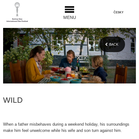
ČESKY
MENU
BACK
WILD
When a father misbehaves during a weekend holiday, his surroundings
make him feel unwelcome while his wife and son turn against him.