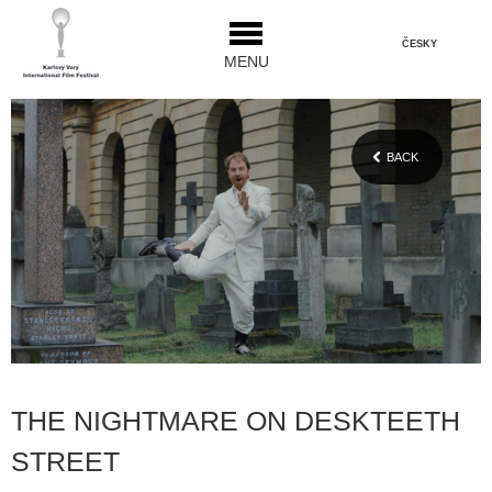
ČESKY
MENU
BACK
THE NIGHTMARE ON DESKTEETH
STREET