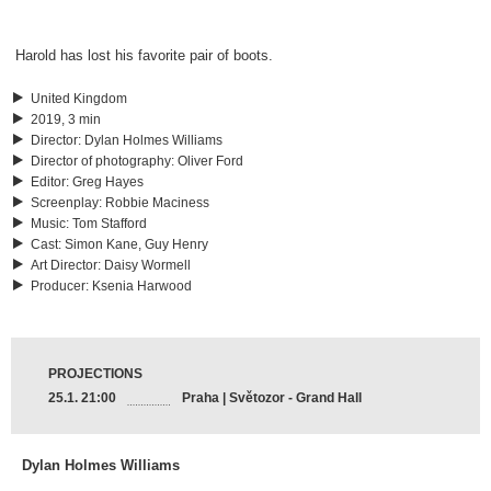
Harold has lost his favorite pair of boots.
United Kingdom
2019, 3 min
Director
:
Dylan Holmes Williams
Director of photography
:
Oliver Ford
Editor
:
Greg Hayes
Screenplay
:
Robbie Maciness
Music
:
Tom Stafford
Cast
:
Simon Kane, Guy Henry
Art Director
:
Daisy Wormell
Producer
:
Ksenia Harwood
PROJECTIONS
25.1. 21:00
Praha | Světozor - Grand Hall
Dylan Holmes Williams