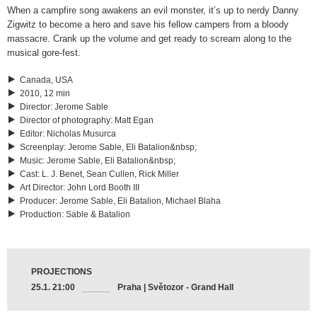
When a campfire song awakens an evil monster, it’s up to nerdy Danny
Zigwitz to become a hero and save his fellow campers from a bloody
massacre. Crank up the volume and get ready to scream along to the
musical gore-fest.
Canada, USA
2010, 12 min
Director
:
Jerome Sable
Director of photography
:
Matt Egan
Editor
:
Nicholas Musurca
Screenplay
:
Jerome Sable, Eli Batalion&nbsp;
Music
:
Jerome Sable, Eli Batalion&nbsp;
Cast
:
L. J. Benet, Sean Cullen, Rick Miller
Art Director
:
John Lord Booth III
Producer
:
Jerome Sable, Eli Batalion, Michael Blaha
Production
:
Sable & Batalion
PROJECTIONS
25.1. 21:00
Praha | Světozor - Grand Hall