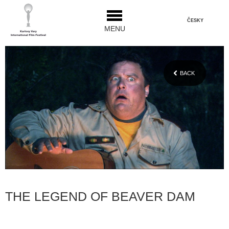
ČESKY
MENU
BACK
THE LEGEND OF BEAVER DAM