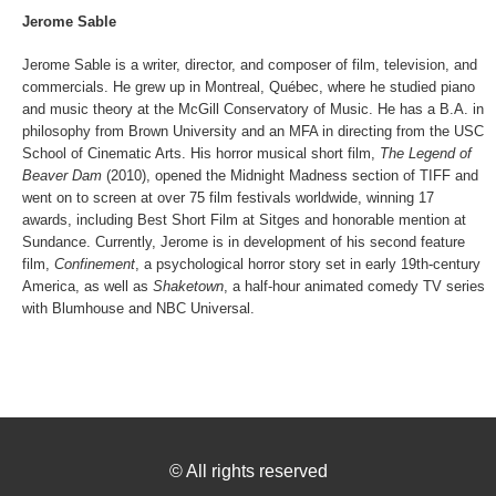
Jerome Sable
Jerome Sable is a writer, director, and composer of film, television, and
commercials. He grew up in Montreal, Québec, where he studied piano
and music theory at the McGill Conservatory of Music. He has a B.A. in
philosophy from Brown University and an MFA in directing from the USC
School of Cinematic Arts. His horror musical short film,
The Legend of
Beaver Dam
(2010), opened the Midnight Madness section of TIFF and
went on to screen at over 75 film festivals worldwide, winning 17
awards, including Best Short Film at Sitges and honorable mention at
Sundance. Currently, Jerome is in development of his second feature
film,
Confinement
, a psychological horror story set in early 19th-century
America, as well as
Shaketown
, a half-hour animated comedy TV series
with Blumhouse and NBC Universal.
©
All rights reserved