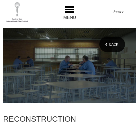
ČESKY
MENU
BACK
RECONSTRUCTION