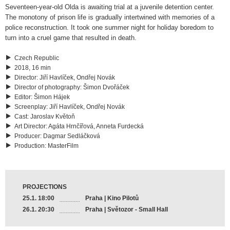
Seventeen-year-old Olda is awaiting trial at a juvenile detention center.
The monotony of prison life is gradually intertwined with memories of a
police reconstruction. It took one summer night for holiday boredom to
turn into a cruel game that resulted in death.
Czech Republic
2018, 16 min
Director
:
Jiří Havlíček, Ondřej Novák
Director of photography
:
Šimon Dvořáček
Editor
:
Šimon Hájek
Screenplay
:
Jiří Havlíček, Ondřej Novák
Cast
:
Jaroslav Květoň
Art Director
:
Agáta Hrnčířová, Anneta Furdecká
Producer
:
Dagmar Sedláčková
Production
:
MasterFilm
PROJECTIONS
25.1. 18:00
Praha | Kino Pilotů
26.1. 20:30
Praha | Světozor - Small Hall