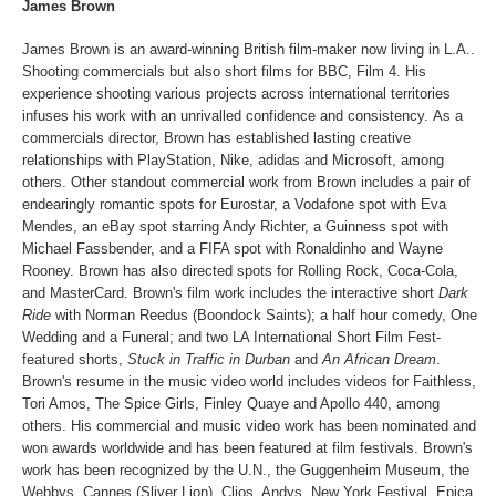
James Brown
James Brown is an award-winning British film-maker now living in L.A..
Shooting commercials but also short films for BBC, Film 4. His
experience shooting various projects across international territories
infuses his work with an unrivalled confidence and consistency. As a
commercials director, Brown has established lasting creative
relationships with PlayStation, Nike, adidas and Microsoft, among
others. Other standout commercial work from Brown includes a pair of
endearingly romantic spots for Eurostar, a Vodafone spot with Eva
Mendes, an eBay spot starring Andy Richter, a Guinness spot with
Michael Fassbender, and a FIFA spot with Ronaldinho and Wayne
Rooney. Brown has also directed spots for Rolling Rock, Coca-Cola,
and MasterCard. Brown's film work includes the interactive short
Dark
Ride
with Norman Reedus (Boondock Saints); a half hour comedy, One
Wedding and a Funeral; and two LA International Short Film Fest-
featured shorts,
Stuck in Traffic
in Durban
and
An African Dream
.
Brown's resume in the music video world includes videos for Faithless,
Tori Amos, The Spice Girls, Finley Quaye and Apollo 440, among
others. His commercial and music video work has been nominated and
won awards worldwide and has been featured at film festivals. Brown's
work has been recognized by the U.N., the Guggenheim Museum, the
Webbys, Cannes (Sliver Lion), Clios, Andys, New York Festival, Epica,