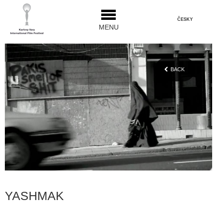
ČESKY
MENU
BACK
YASHMAK