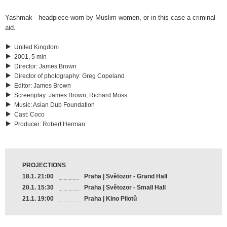
Yashmak - headpiece worn by Muslim women, or in this case a criminal
aid.
United Kingdom
2001, 5 min
Director
:
James Brown
Director of photography
:
Greg Copeland
Editor
:
James Brown
Screenplay
:
James Brown, Richard Moss
Music
:
Asian Dub Foundation
Cast
:
Coco
Producer
:
Robert Herman
PROJECTIONS
18.1. 21:00
Praha | Světozor - Grand Hall
20.1. 15:30
Praha | Světozor - Small Hall
21.1. 19:00
Praha | Kino Pilotů